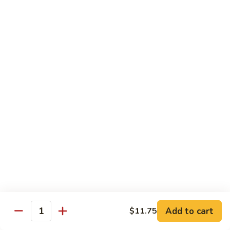
12.
12. Spicy Tuna Roll
Spicy
Tuna
$6.04
Roll
13.
13. Spicy Salmon Roll
Spicy
Salmon
$6.04
Roll
14.
14. Spicy Yellowtail Roll
Spicy
Yellowtail
$6.57
Roll
15.
15. Boston Roll
Boston
Roll
Shrimp, cucumber, mayo, lettuce
$5.78
Add to cart
$11.75
Quantity
16.