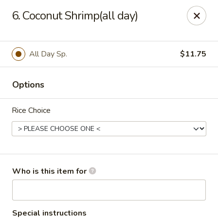
Sakura Japan - Salisbury
6. Coconut Shrimp(all day)
811 S Salisbury Blvd Salisbury, MD 21801
Pick up
Select Time
All Day Sp.
$11.75
Options
Rice Choice
Sakura Japan - Salisbury
Who is this item for
Opens at 11:00AM
Closed
Store info
Call us
Special instructions