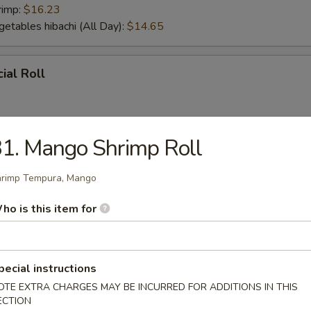
rimp:
$16.23
getables hibachi (All Day):
$14.65
ial Roll
1. Mango Shrimp Roll
ial Roll
rimp Tempura, Mango
ho is this item for
r From Sushi Bar
tizer (5 pcs)
pecial instructions
OTE EXTRA CHARGES MAY BE INCURRED FOR ADDITIONS IN THIS
ECTION