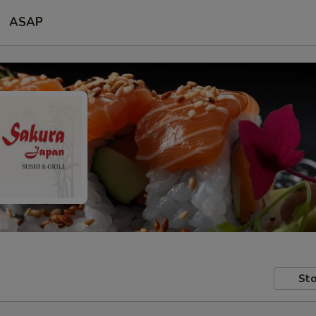
ASAP
Sto