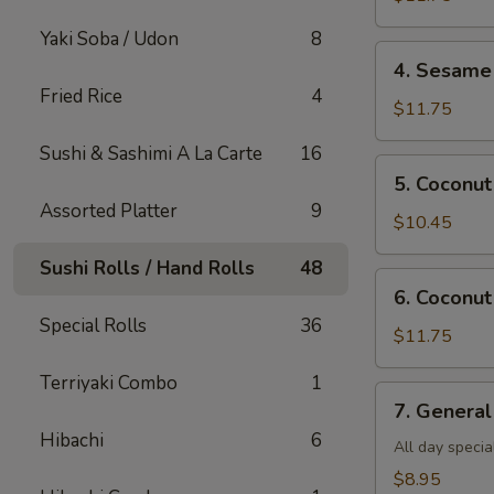
Shrimp(all
Yaki Soba / Udon
8
day)
4.
4. Sesame 
Sesame
Fried Rice
4
Shrimp(all
$11.75
day)
Sushi & Sashimi A La Carte
16
5.
5. Coconut
Coconut
Assorted Platter
9
Chicken(all
$10.45
day)
Sushi Rolls / Hand Rolls
48
6.
6. Coconut
Coconut
Special Rolls
36
Shrimp(all
$11.75
day)
Terriyaki Combo
1
7.
7. General
General
Hibachi
6
Tso's
All day specia
Tofu
$8.95