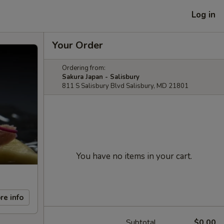
Log in
Your Order
Ordering from:
Sakura Japan - Salisbury
811 S Salisbury Blvd Salisbury, MD 21801
You have no items in your cart.
re info
Subtotal
$0.00