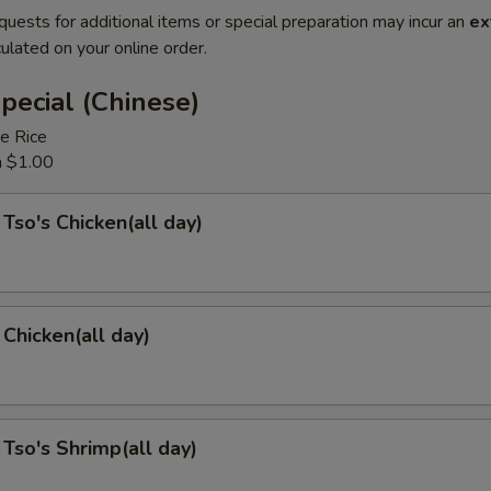
quests for additional items or special preparation may incur an
ex
ulated on your online order.
pecial (Chinese)
e Rice
a $1.00
 Tso's Chicken(all day)
Chicken(all day)
 Tso's Shrimp(all day)