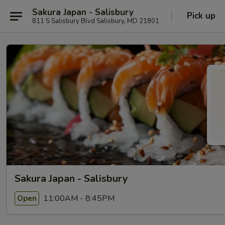
Sakura Japan - Salisbury
Pick up
811 S Salisbury Blvd Salisbury, MD 21801
Sakura Japan - Salisbury
11:00AM - 8:45PM
Open