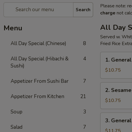
Please note: re
Search
charge
not calc
All Day S
Menu
Served w. Whit
All Day Special (Chinese)
8
Fried Rice Extr
1.
All Day Special (Hibachi &
4
1. General
General
Sushi)
Tso's
$10.75
Chicken(all
Appetizer From Sushi Bar
7
day)
2.
2. Sesame 
Sesame
Appetizer From Kitchen
21
Chicken(all
$10.75
day)
Soup
3
3.
3. General
General
Salad
7
Tso's
$11.75