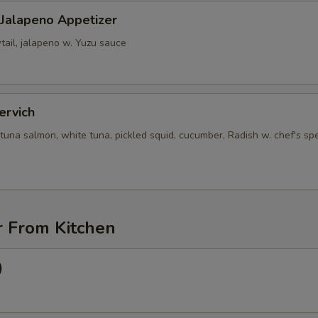
 Jalapeno Appetizer
tail, jalapeno w. Yuzu sauce
ervich
tuna salmon, white tuna, pickled squid, cucumber, Radish w. chef's spe
r From Kitchen
)