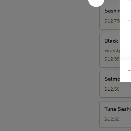
Sashimi
Sashimi Ap
Appetizer
(8pcs)
$12.75
Black
Black Pepp
Pepper
Tuna
Seared pepper
Tataki
$12.59
Qu
Salmon
Salmon Sa
Sashimi
Appetizer
$12.59
8pcs
Tuna
Tuna Sashi
Sashimi
Appetizer
$12.59
8