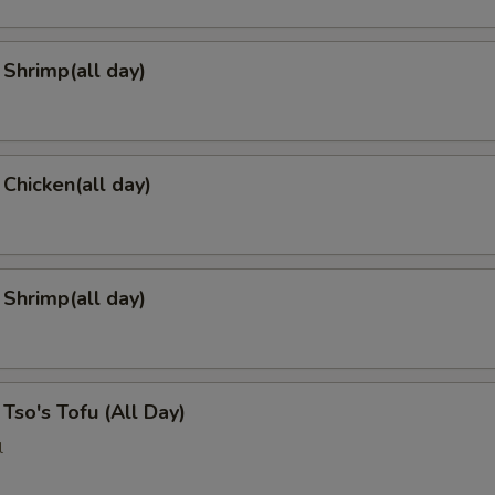
Shrimp(all day)
 Chicken(all day)
 Shrimp(all day)
 Tso's Tofu (All Day)
l