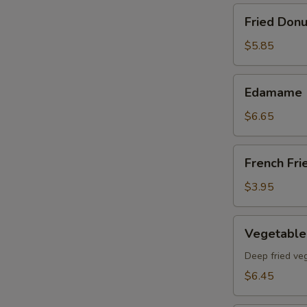
Fried
Fried Donu
Donut
(8)pcs
$5.85
Edamame
Edamame
$6.65
French
French Fri
Fries
$3.95
Vegetable
Vegetable
Tempura
App
Deep fried ve
$6.45