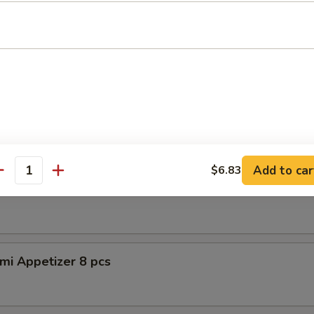
petizer (8pcs)
er Tuna Tataki
 tuna, asparagus w. special sauce
Add to car
$6.83
antity
shimi Appetizer 8pcs
mi Appetizer 8 pcs