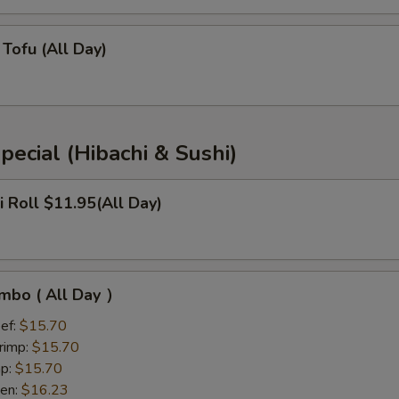
Tofu (All Day)
pecial (Hibachi & Sushi)
i Roll $11.95(All Day)
mbo ( All Day ）
ef:
$15.70
rimp:
$15.70
mp:
$15.70
ken:
$16.23