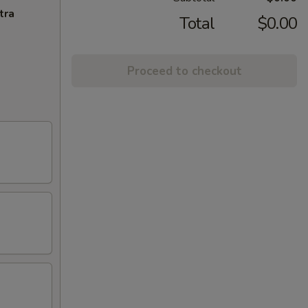
tra
Total
$0.00
Proceed to checkout