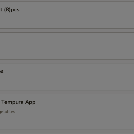
t (8)pcs
es
 Tempura App
getables