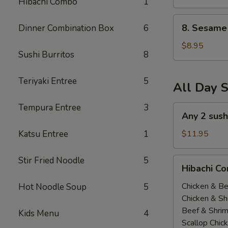
Hibachi Combo
1
(All
Day)
8.
8. Sesame 
Dinner Combination Box
6
Sesame
Tofu
$8.95
Sushi Burritos
8
(All
Day)
Teriyaki Entree
5
All Day S
Tempura Entree
3
Any
Any 2 sush
2
sushi
Katsu Entree
1
$11.95
Roll
$11.95(All
Stir Fried Noodle
5
Hibachi
Hibachi Co
Day)
Combo
(
Chicken & Be
Hot Noodle Soup
5
All
Chicken & Sh
Day
Beef & Shri
Kids Menu
4
）
Scallop Chic