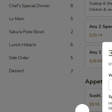
Scallop & Sh
Chef's Special Dinner
8
Chicken & ve
Lo Mein
5
Any
Any 2 Spec
2
Sakura Poke Bowl
2
Special
$20.74
Roll
Lunch Hibachi
6
Any
3
Any 3 Spec
3
Side Order
5
Special
$28.95
Sh
Roll
Dessert
2
W
Appetize
Sushi
Sushi Appe
S
Appetizer
(5
N
$9.55
S
pcs)