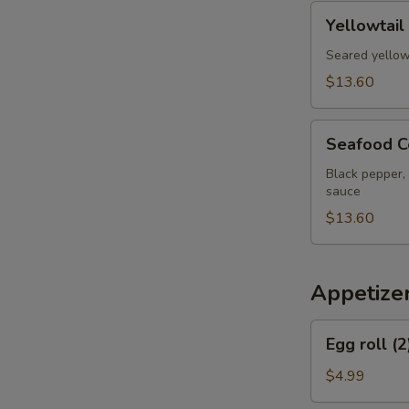
pcs
Yellowtail
Yellowtail
Jalapeno
Appetizer
Seared yellow
$13.60
Seafood
Seafood C
Cervich
Black pepper, 
sauce
$13.60
Appetize
Egg
Egg roll (2
roll
(2)
$4.99