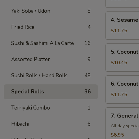
Shrimp(all
Yaki Soba / Udon
8
day)
4.
4. Sesame 
Sesame
Fried Rice
4
Shrimp(all
$11.75
day)
Sushi & Sashimi A La Carte
16
5.
5. Coconut
Coconut
Assorted Platter
9
Chicken(all
$10.45
day)
Sushi Rolls / Hand Rolls
48
6.
6. Coconut
Coconut
Special Rolls
36
Shrimp(all
$11.75
day)
Terriyaki Combo
1
7.
7. General
General
Hibachi
6
Tso's
All day specia
Tofu
$8.95