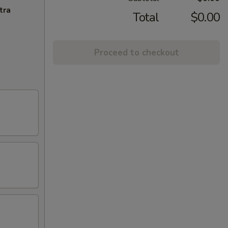
tra
Total
$0.00
Proceed to checkout