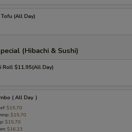
Tofu (All Day)
pecial (Hibachi & Sushi)
i Roll $11.95(All Day)
mbo ( All Day ）
ef:
$15.70
rimp:
$15.70
mp:
$15.70
ken:
$16.23