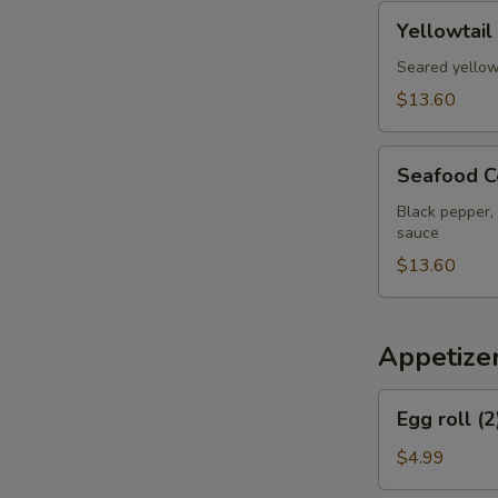
pcs
Yellowtail
Yellowtail
Jalapeno
Appetizer
Seared yellow
$13.60
Seafood
Seafood C
Cervich
Black pepper, 
sauce
$13.60
Appetize
Egg
Egg roll (2
roll
(2)
$4.99