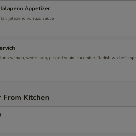
 Jalapeno Appetizer
tail, jalapeno w. Yuzu sauce
ervich
tuna salmon, white tuna, pickled squid, cucumber, Radish w. chef's spe
r From Kitchen
)