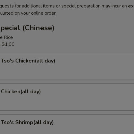
quests for additional items or special preparation may incur an
ex
ulated on your online order.
pecial (Chinese)
e Rice
a $1.00
 Tso's Chicken(all day)
Chicken(all day)
 Tso's Shrimp(all day)