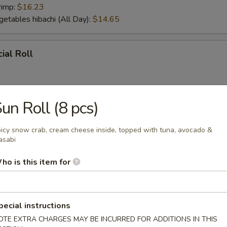
rimp:
$16.23
getables hibachi (All Day):
$14.65
ial Roll
un Roll (8 pcs)
ial Roll
icy snow crab, cream cheese inside, topped with tuna, avocado &
asabi
ho is this item for
r From Sushi Bar
tizer (5 pcs)
pecial instructions
OTE EXTRA CHARGES MAY BE INCURRED FOR ADDITIONS IN THIS