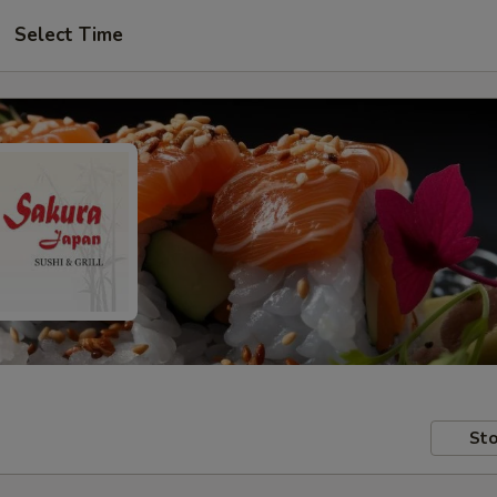
Select Time
Sto