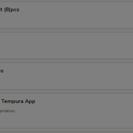
t (8)pcs
es
 Tempura App
getables