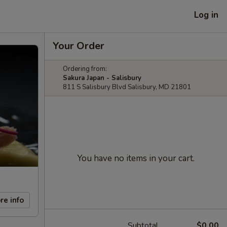
Log in
Your Order
Ordering from:
Sakura Japan - Salisbury
811 S Salisbury Blvd Salisbury, MD 21801
You have no items in your cart.
re info
Subtotal
$0.00