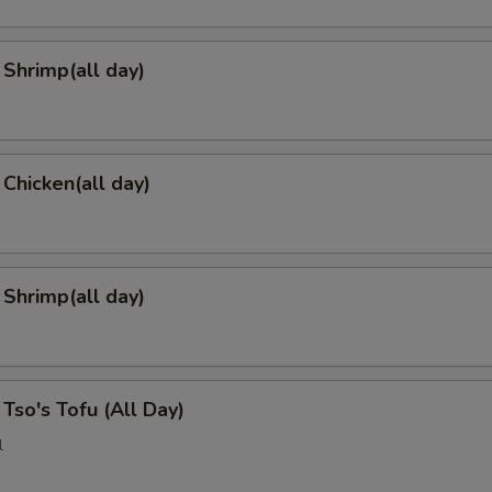
Shrimp(all day)
 Chicken(all day)
 Shrimp(all day)
 Tso's Tofu (All Day)
l