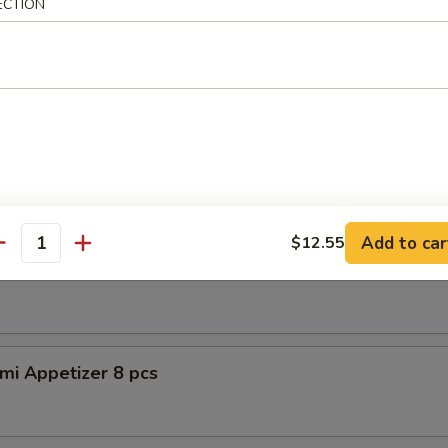
ECTION
petizer (8pcs)
er Tuna Tataki
 tuna, asparagus w. special sauce
Add to car
$12.55
antity
shimi Appetizer 8pcs
mi Appetizer 8 pcs