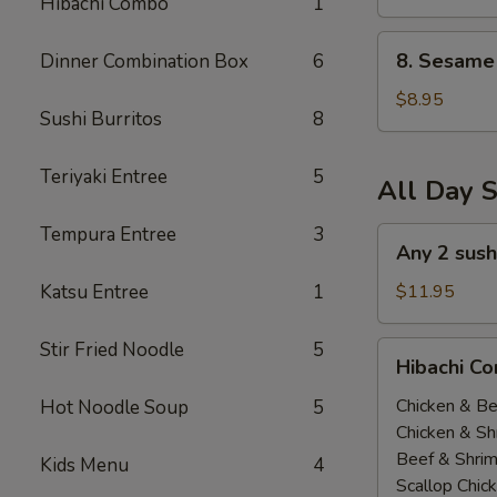
Hibachi Combo
1
(All
Day)
8.
8. Sesame 
Dinner Combination Box
6
Sesame
Tofu
$8.95
Sushi Burritos
8
(All
Day)
Teriyaki Entree
5
All Day S
Tempura Entree
3
Any
Any 2 sush
2
sushi
Katsu Entree
1
$11.95
Roll
$11.95(All
Stir Fried Noodle
5
Hibachi
Hibachi Co
Day)
Combo
(
Chicken & Be
Hot Noodle Soup
5
All
Chicken & Sh
Day
Beef & Shri
Kids Menu
4
）
Scallop Chic