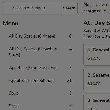
Please note: re
Search
charge
not calc
All Day S
Menu
Served w. Whit
All Day Special (Chinese)
8
Fried Rice Extr
1.
All Day Special (Hibachi &
4
1. General
General
Sushi)
Tso's
$10.75
Chicken(all
Appetizer From Sushi Bar
7
day)
2.
2. Sesame 
Sesame
Appetizer From Kitchen
21
Chicken(all
$10.75
day)
Soup
3
3.
3. General
General
Salad
7
Tso's
$11.75