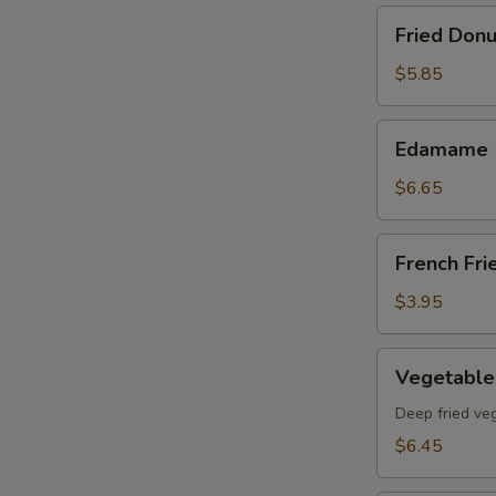
Fried
Fried Donu
Donut
(8)pcs
$5.85
Edamame
Edamame
$6.65
French
French Fri
Fries
$3.95
Vegetable
Vegetable
Tempura
App
Deep fried ve
$6.45