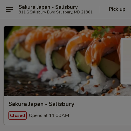
Sakura Japan - Salisbury
Pick up
811 S Salisbury Blvd Salisbury, MD 21801
Sakura Japan - Salisbury
Opens at 11:00AM
Closed