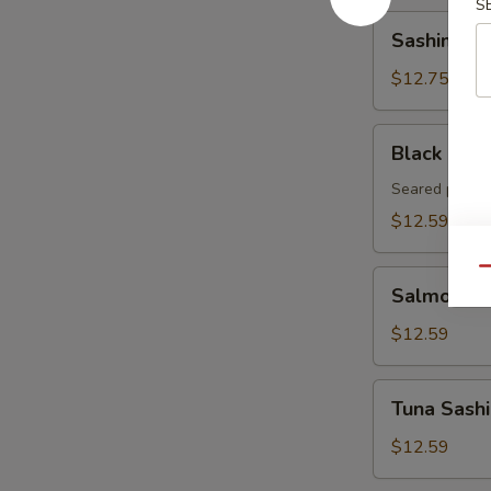
S
Sashimi
Sashimi Ap
Appetizer
(8pcs)
$12.75
Black
Black Pepp
Pepper
Tuna
Seared pepper
Tataki
$12.59
Qu
Salmon
Salmon Sa
Sashimi
Appetizer
$12.59
8pcs
Tuna
Tuna Sashi
Sashimi
Appetizer
$12.59
8