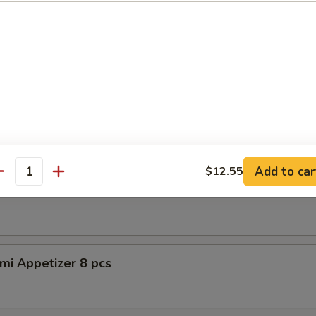
petizer (8pcs)
er Tuna Tataki
 tuna, asparagus w. special sauce
Add to car
$12.55
antity
shimi Appetizer 8pcs
mi Appetizer 8 pcs