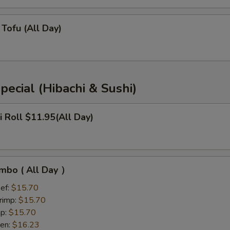
Tofu (All Day)
pecial (Hibachi & Sushi)
i Roll $11.95(All Day)
mbo ( All Day ）
ef:
$15.70
rimp:
$15.70
mp:
$15.70
ken:
$16.23