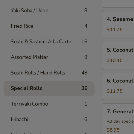
Shrimp(all
Yaki Soba / Udon
8
day)
4.
4. Sesame 
Sesame
Fried Rice
4
Shrimp(all
$11.75
day)
Sushi & Sashimi A La Carte
16
5.
5. Coconut
Coconut
Assorted Platter
9
Chicken(all
$10.45
day)
Sushi Rolls / Hand Rolls
48
6.
6. Coconut
Coconut
Special Rolls
36
Shrimp(all
$11.75
day)
Terriyaki Combo
1
7.
7. General
General
Hibachi
6
Tso's
All day specia
Tofu
$8.95