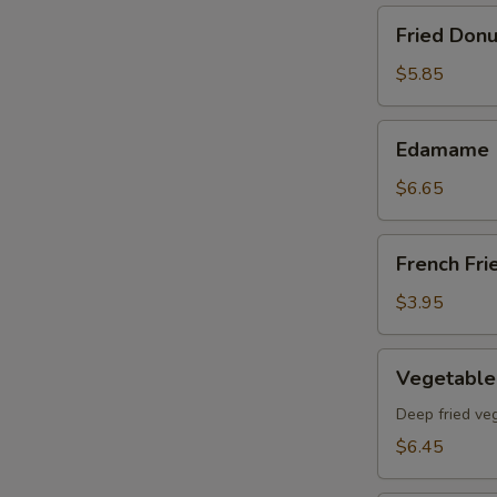
Fried
Fried Donu
Donut
(8)pcs
$5.85
Edamame
Edamame
$6.65
French
French Fri
Fries
$3.95
Vegetable
Vegetable
Tempura
App
Deep fried ve
$6.45