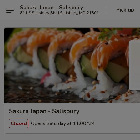
Sakura Japan - Salisbury
Pick up
811 S Salisbury Blvd Salisbury, MD 21801
Sakura Japan - Salisbury
Opens Saturday at 11:00AM
Closed