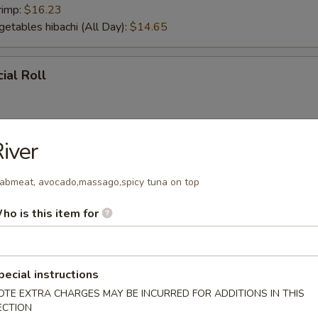
rimp:
$16.23
getables hibachi (All Day):
$14.65
ial Roll
iver
ial Roll
abmeat, avocado,massago,spicy tuna on top
ho is this item for
r From Sushi Bar
tizer (5 pcs)
pecial instructions
OTE EXTRA CHARGES MAY BE INCURRED FOR ADDITIONS IN THIS
ECTION