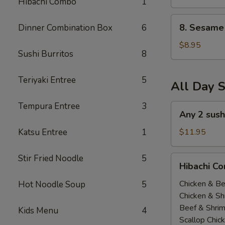
Hibachi Combo
1
(All
Day)
8.
8. Sesame 
Dinner Combination Box
6
Sesame
Tofu
$8.95
Sushi Burritos
8
(All
Day)
Teriyaki Entree
5
All Day S
Tempura Entree
3
Any
Any 2 sush
2
sushi
Katsu Entree
1
$11.95
Roll
$11.95(All
Stir Fried Noodle
5
Hibachi
Hibachi Co
Day)
Combo
(
Chicken & Be
Hot Noodle Soup
5
All
Chicken & Sh
Day
Beef & Shri
Kids Menu
4
）
Scallop Chic