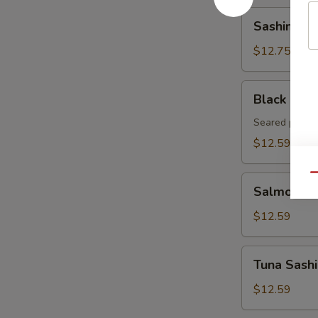
Sashimi
Sashimi Ap
Appetizer
(8pcs)
$12.75
Black
Black Pepp
Pepper
Tuna
Seared pepper
Tataki
$12.59
Qu
Salmon
Salmon Sa
Sashimi
Appetizer
$12.59
8pcs
Tuna
Tuna Sashi
Sashimi
Appetizer
$12.59
8