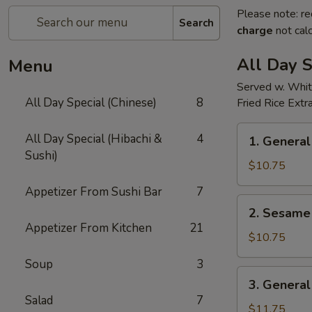
Please note: re
Search
charge
not calc
All Day S
Menu
Served w. Whit
All Day Special (Chinese)
8
Fried Rice Extr
1.
All Day Special (Hibachi &
4
1. General
General
Sushi)
Tso's
$10.75
Chicken(all
Appetizer From Sushi Bar
7
day)
2.
2. Sesame 
Sesame
Appetizer From Kitchen
21
Chicken(all
$10.75
day)
Soup
3
3.
3. General
General
Salad
7
Tso's
$11.75