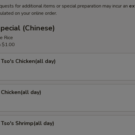
quests for additional items or special preparation may incur an
ex
ulated on your online order.
pecial (Chinese)
e Rice
a $1.00
 Tso's Chicken(all day)
Chicken(all day)
 Tso's Shrimp(all day)