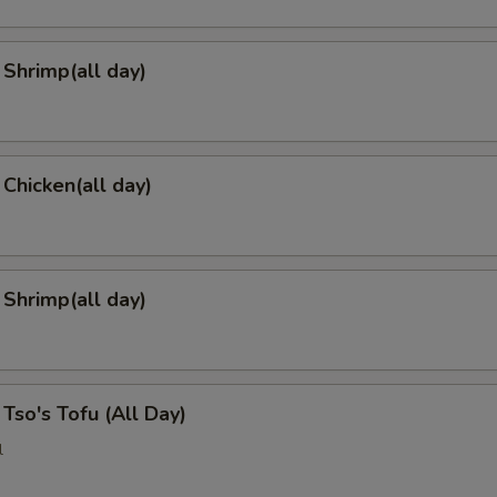
Shrimp(all day)
 Chicken(all day)
 Shrimp(all day)
 Tso's Tofu (All Day)
l