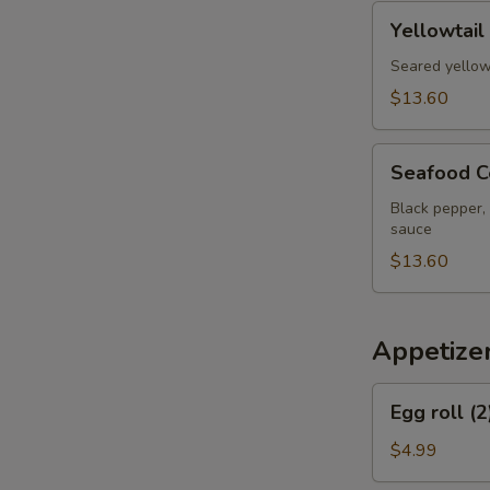
pcs
Yellowtail
Yellowtail
Jalapeno
Appetizer
Seared yellow
$13.60
Seafood
Seafood C
Cervich
Black pepper, 
sauce
$13.60
Appetize
Egg
Egg roll (2
roll
(2)
$4.99