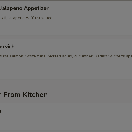
 Jalapeno Appetizer
tail, jalapeno w. Yuzu sauce
ervich
tuna salmon, white tuna, pickled squid, cucumber, Radish w. chef's spe
r From Kitchen
)