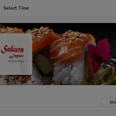
Select Time
Sto