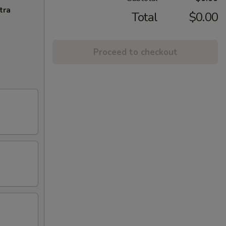
tra
Total
$0.00
Proceed to checkout