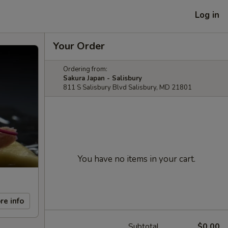
Log in
Your Order
Ordering from:
Sakura Japan - Salisbury
811 S Salisbury Blvd Salisbury, MD 21801
You have no items in your cart.
re info
Subtotal
$0.00