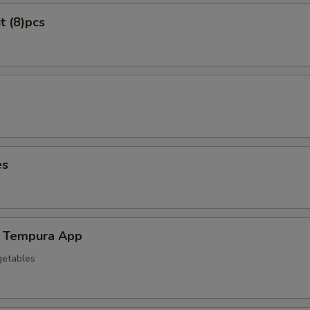
t (8)pcs
es
 Tempura App
getables