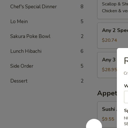
Scallop & Sh
Chef's Special Dinner
8
Chicken & ve
Lo Mein
5
Any
Any 2 Spec
2
Sakura Poke Bowl
2
Special
$20.74
Roll
Lunch Hibachi
6
Any
R
Any 3 Spec
3
Side Order
5
Special
$28.95
Cr
Roll
Dessert
2
W
Appetize
Sushi
Sushi Appe
S
Appetizer
(5
N
$9.55
S
pcs)