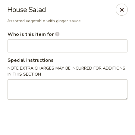
Sakura Japan - Salisbury
House Salad
811 S Salisbury Blvd Salisbury, MD 21801
Assorted vegetable with ginger sauce
Pick up
Select Time
Who is this item for
Special instructions
NOTE EXTRA CHARGES MAY BE INCURRED FOR ADDITIONS
IN THIS SECTION
Sakura Japan - Salisbury
Opens at 11:00AM
Closed
Store info
Call us