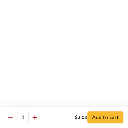
12.
12. Spicy Tuna Roll
Spicy
Tuna
$6.04
Roll
13.
13. Spicy Salmon Roll
Spicy
Salmon
$6.04
Roll
14.
14. Spicy Yellowtail Roll
Spicy
Yellowtail
$6.57
Roll
15.
15. Boston Roll
Boston
Roll
Shrimp, cucumber, mayo, lettuce
$5.78
Add to cart
$3.99
Quantity
16.