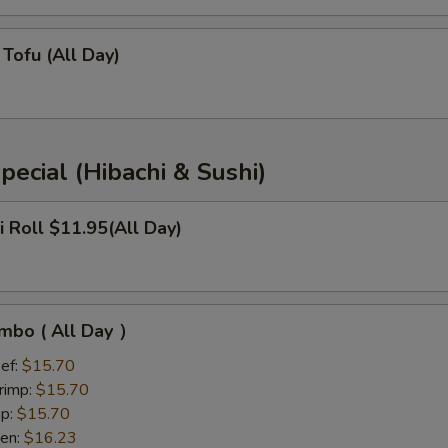
Tofu (All Day)
pecial (Hibachi & Sushi)
i Roll $11.95(All Day)
mbo ( All Day ）
ef:
$15.70
rimp:
$15.70
mp:
$15.70
ken:
$16.23