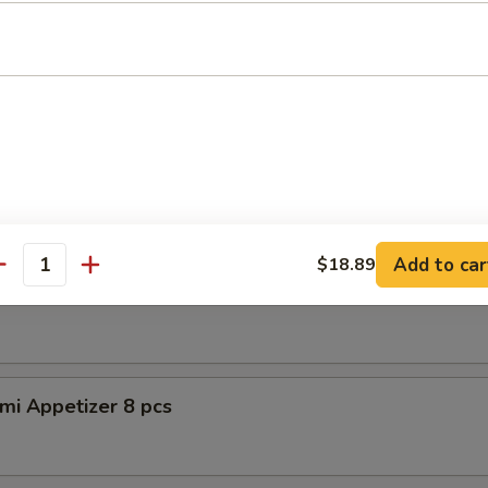
petizer (8pcs)
er Tuna Tataki
 tuna, asparagus w. special sauce
Add to car
$18.89
antity
shimi Appetizer 8pcs
mi Appetizer 8 pcs