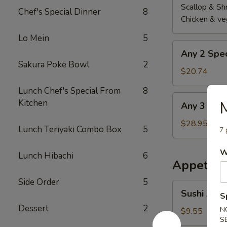
Scallop & Sh
Chef's Special Dinner
8
Chicken & ve
Lo Mein
5
Any
Any 2 Spec
2
Sakura Poke Bowl
2
Special
$20.74
Roll
Lunch Chef's Special From
8
Any
Kitchen
M
Any 3 Spec
3
Special
$28.95
Lunch Teriyaki Combo Box
5
7 
Roll
W
Lunch Hibachi
6
Appetize
Side Order
5
Sushi
Sushi Appe
S
Appetizer
Dessert
2
(5
N
$9.55
S
pcs)