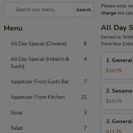
Please note: re
Search
charge
not calc
All Day S
Menu
Served w. Whit
All Day Special (Chinese)
8
Fried Rice Extr
1.
All Day Special (Hibachi &
4
1. General
General
Sushi)
Tso's
$10.75
Chicken(all
Appetizer From Sushi Bar
7
day)
2.
2. Sesame 
Sesame
Appetizer From Kitchen
21
Chicken(all
$10.75
day)
Soup
3
3.
3. General
General
Salad
7
Tso's
$11.75