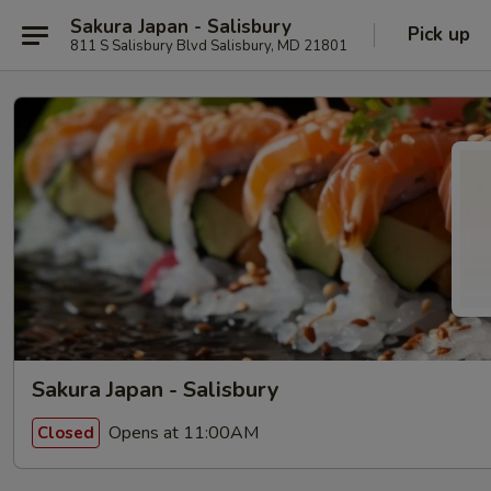
Sakura Japan - Salisbury
Pick up
811 S Salisbury Blvd Salisbury, MD 21801
Sakura Japan - Salisbury
Opens at 11:00AM
Closed