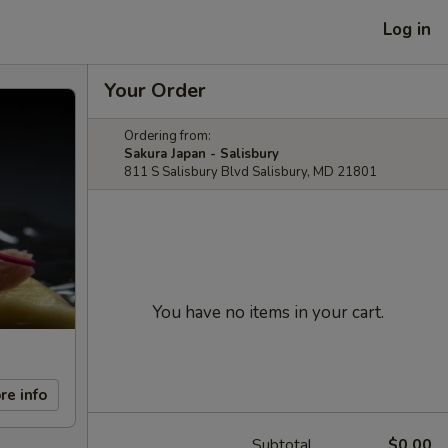
Log in
Your Order
Ordering from:
Sakura Japan - Salisbury
811 S Salisbury Blvd Salisbury, MD 21801
You have no items in your cart.
re info
Subtotal
$0.00