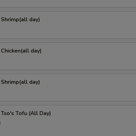
Shrimp(all day)
 Chicken(all day)
 Shrimp(all day)
 Tso's Tofu (All Day)
l