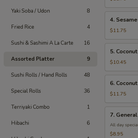
Shrimp(all
Yaki Soba / Udon
8
day)
4.
4. Sesame 
Sesame
Fried Rice
4
Shrimp(all
$11.75
day)
Sushi & Sashimi A La Carte
16
5.
5. Coconut
Coconut
Assorted Platter
9
Chicken(all
$10.45
day)
Sushi Rolls / Hand Rolls
48
6.
6. Coconut
Coconut
Special Rolls
36
Shrimp(all
$11.75
day)
Terriyaki Combo
1
7.
7. General
General
Hibachi
6
Tso's
All day specia
Tofu
$8.95