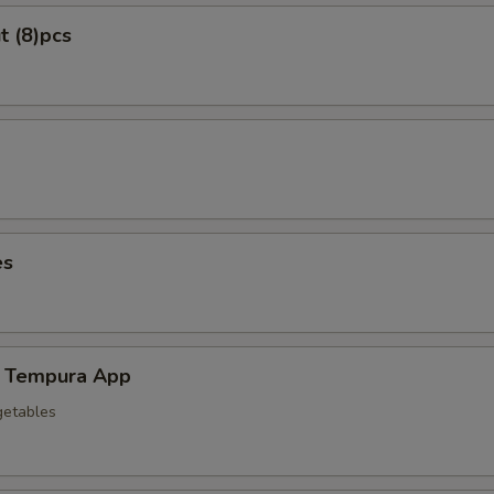
t (8)pcs
es
 Tempura App
getables