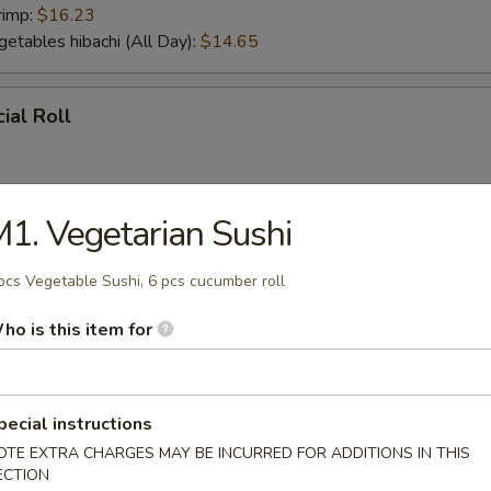
rimp:
$16.23
getables hibachi (All Day):
$14.65
ial Roll
1. Vegetarian Sushi
ial Roll
pcs Vegetable Sushi, 6 pcs cucumber roll
ho is this item for
r From Sushi Bar
tizer (5 pcs)
pecial instructions
OTE EXTRA CHARGES MAY BE INCURRED FOR ADDITIONS IN THIS
ECTION