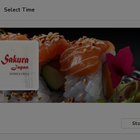
Select Time
Sto