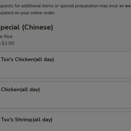
quests for additional items or special preparation may incur an
ex
ulated on your online order.
pecial (Chinese)
e Rice
a $1.00
 Tso's Chicken(all day)
Chicken(all day)
 Tso's Shrimp(all day)