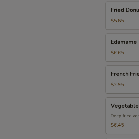
Fried
Fried Donu
Donut
(8)pcs
$5.85
Edamame
Edamame
$6.65
French
French Fri
Fries
$3.95
Vegetable
Vegetable
Tempura
App
Deep fried ve
$6.45