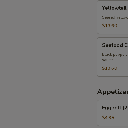
pcs
Yellowtail
Yellowtail
Jalapeno
Appetizer
Seared yellow
$13.60
Seafood
Seafood C
Cervich
Black pepper, 
sauce
$13.60
Appetize
Egg
Egg roll (2
roll
(2)
$4.99