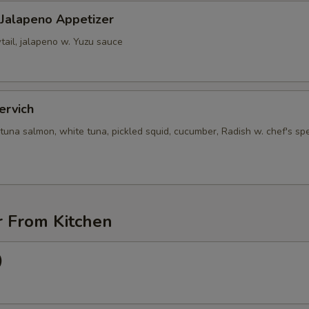
 Jalapeno Appetizer
tail, jalapeno w. Yuzu sauce
ervich
tuna salmon, white tuna, pickled squid, cucumber, Radish w. chef's spe
r From Kitchen
)