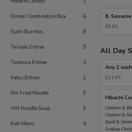
Hibachi Combo
1
(All
Day)
8.
8. Sesame 
Dinner Combination Box
6
Sesame
Tofu
$8.95
Sushi Burritos
8
(All
Day)
Teriyaki Entree
5
All Day S
Tempura Entree
3
Any
Any 2 sush
2
sushi
Katsu Entree
1
$11.95
Roll
$11.95(All
Stir Fried Noodle
5
Hibachi
Hibachi Co
Day)
Combo
(
Chicken & Be
Hot Noodle Soup
5
All
Chicken & Sh
Day
Beef & Shri
Kids Menu
4
）
Scallop Chic