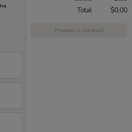
tra
Total
$0.00
Proceed to checkout