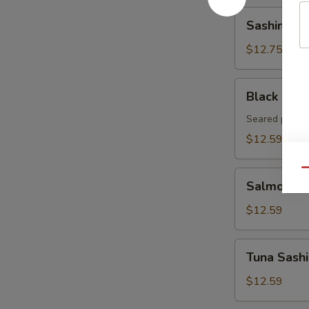
Sashimi
Sashimi Ap
Appetizer
(8pcs)
$12.75
Black
Black Pepp
Pepper
Tuna
Seared pepper
Tataki
$12.59
Qu
Salmon
Salmon Sa
Sashimi
Appetizer
$12.59
8pcs
Tuna
Tuna Sashi
Sashimi
Appetizer
$12.59
8