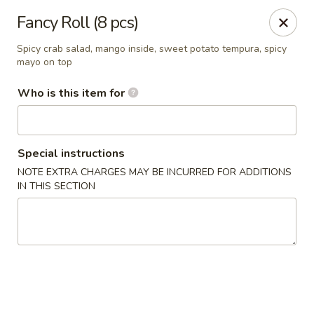
Sakura Japan - Salisbury
Fancy Roll (8 pcs)
811 S Salisbury Blvd Salisbury, MD 21801
Spicy crab salad, mango inside, sweet potato tempura, spicy
mayo on top
Pick up
Select Time
Who is this item for
Special instructions
NOTE EXTRA CHARGES MAY BE INCURRED FOR ADDITIONS
IN THIS SECTION
Sakura Japan - Salisbury
Opens Tuesday at 11:00AM
Closed
Store info
Call us