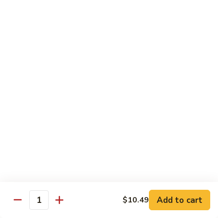
12.
12. Spicy Tuna Roll
Spicy
Tuna
$6.04
Roll
13.
13. Spicy Salmon Roll
Spicy
Salmon
$6.04
Roll
14.
14. Spicy Yellowtail Roll
Spicy
Yellowtail
$6.57
Roll
15.
15. Boston Roll
Boston
Roll
Shrimp, cucumber, mayo, lettuce
$5.78
Add to cart
$10.49
Quantity
16.