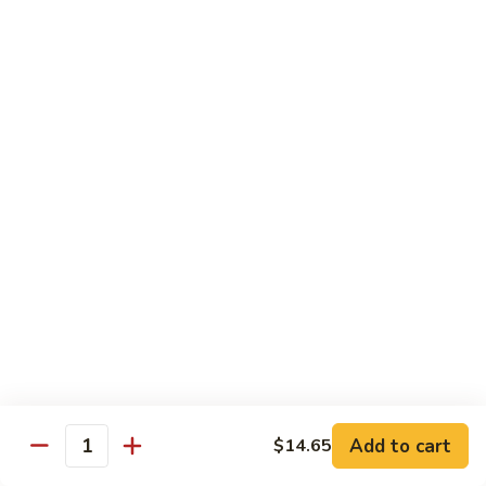
12.
12. Spicy Tuna Roll
Spicy
Tuna
$6.04
Roll
13.
13. Spicy Salmon Roll
Spicy
Salmon
$6.04
Roll
14.
14. Spicy Yellowtail Roll
Spicy
Yellowtail
$6.57
Roll
15.
15. Boston Roll
Boston
Roll
Shrimp, cucumber, mayo, lettuce
$5.78
Add to cart
$14.65
Quantity
16.