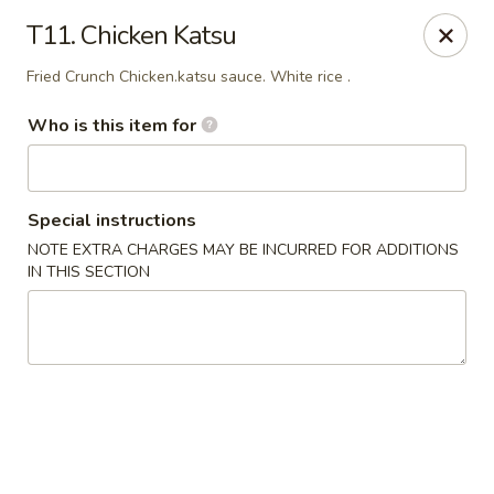
Sakura Japan - Salisbury
T11. Chicken Katsu
811 S Salisbury Blvd Salisbury, MD 21801
Fried Crunch Chicken.katsu sauce. White rice .
Pick up
ASAP
Who is this item for
Special instructions
NOTE EXTRA CHARGES MAY BE INCURRED FOR ADDITIONS
IN THIS SECTION
Sakura Japan - Salisbury
11:00AM - 8:45PM
Open
Store info
Call us