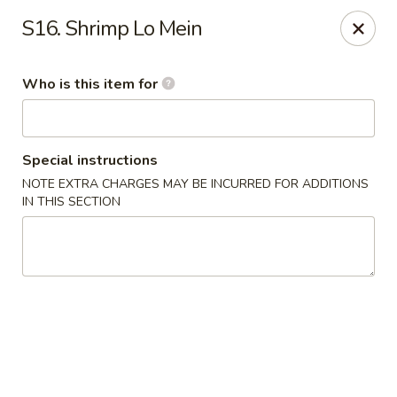
Sakura Japan - Salisbury
S16. Shrimp Lo Mein
811 S Salisbury Blvd Salisbury, MD 21801
Who is this item for
Pick up
Select Time
Special instructions
NOTE EXTRA CHARGES MAY BE INCURRED FOR ADDITIONS
IN THIS SECTION
Sakura Japan - Salisbury
Opens at 11:00AM
Closed
Store info
Call us