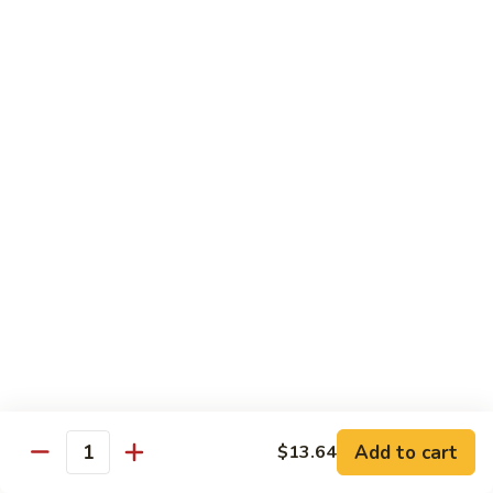
12.
12. Spicy Tuna Roll
Spicy
Tuna
$6.04
Roll
13.
13. Spicy Salmon Roll
Spicy
Salmon
$6.04
Roll
14.
14. Spicy Yellowtail Roll
Spicy
Yellowtail
$6.57
Roll
15.
15. Boston Roll
Boston
Roll
Shrimp, cucumber, mayo, lettuce
$5.78
Add to cart
$13.64
Quantity
16.