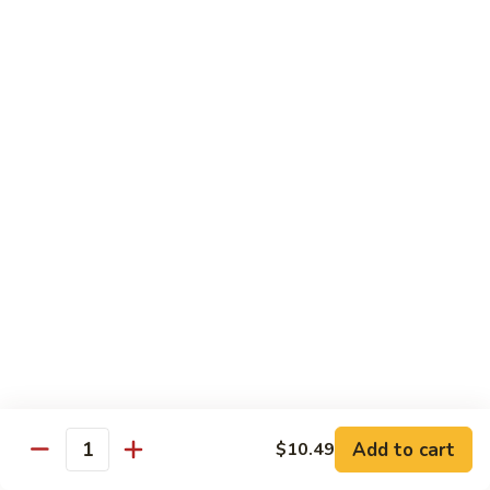
12.
12. Spicy Tuna Roll
Spicy
Tuna
$6.04
Roll
13.
13. Spicy Salmon Roll
Spicy
Salmon
$6.04
Roll
14.
14. Spicy Yellowtail Roll
Spicy
Yellowtail
$6.57
Roll
15.
15. Boston Roll
Boston
Roll
Shrimp, cucumber, mayo, lettuce
$5.78
Add to cart
$10.49
Quantity
16.