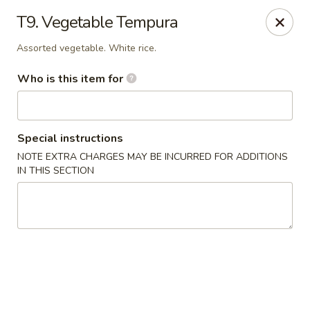
Sakura Japan - Salisbury
T9. Vegetable Tempura
811 S Salisbury Blvd Salisbury, MD 21801
Assorted vegetable. White rice.
Pick up
Select Time
Who is this item for
Special instructions
NOTE EXTRA CHARGES MAY BE INCURRED FOR ADDITIONS
IN THIS SECTION
Sakura Japan - Salisbury
Opens at 11:00AM
Closed
Store info
Call us