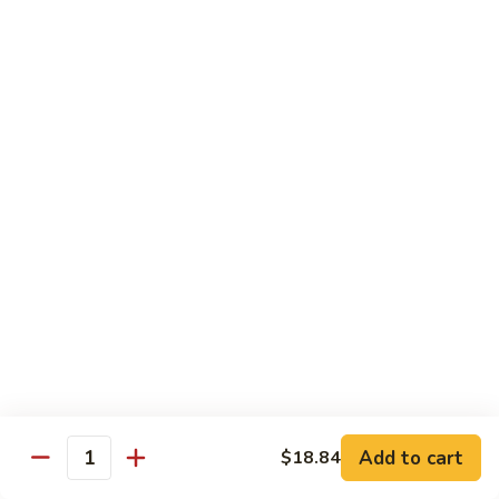
12.
12. Spicy Tuna Roll
Spicy
Tuna
$6.04
Roll
13.
13. Spicy Salmon Roll
Spicy
Salmon
$6.04
Roll
14.
14. Spicy Yellowtail Roll
Spicy
Yellowtail
$6.57
Roll
15.
15. Boston Roll
Boston
Roll
Shrimp, cucumber, mayo, lettuce
$5.78
Add to cart
$18.84
Quantity
16.