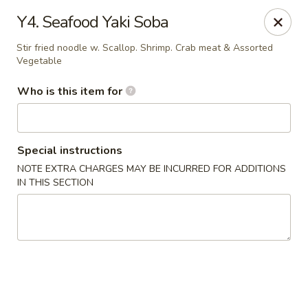
Sakura Japan - Salisbury
Y4. Seafood Yaki Soba
811 S Salisbury Blvd Salisbury, MD 21801
Stir fried noodle w. Scallop. Shrimp. Crab meat & Assorted
Vegetable
Pick up
Select Time
Who is this item for
Special instructions
NOTE EXTRA CHARGES MAY BE INCURRED FOR ADDITIONS
IN THIS SECTION
Sakura Japan - Salisbury
Opens Tuesday at 11:00AM
Closed
Store info
Call us