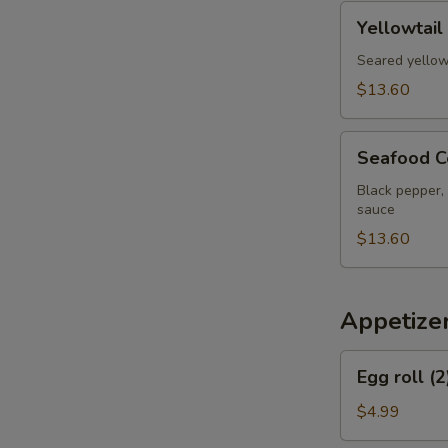
pcs
Yellowtail
Yellowtail
Jalapeno
Appetizer
Seared yellow
$13.60
Seafood
Seafood C
Cervich
Black pepper, 
sauce
$13.60
Appetize
Egg
Egg roll (2
roll
(2)
$4.99