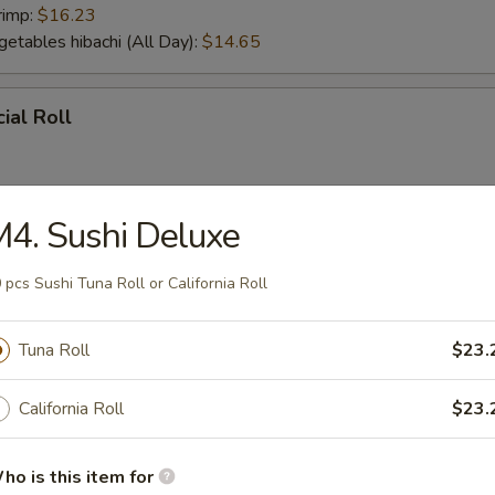
rimp:
$16.23
getables hibachi (All Day):
$14.65
ial Roll
4. Sushi Deluxe
ial Roll
 pcs Sushi Tuna Roll or California Roll
Tuna Roll
$23.
r From Sushi Bar
California Roll
$23.
tizer (5 pcs)
ho is this item for