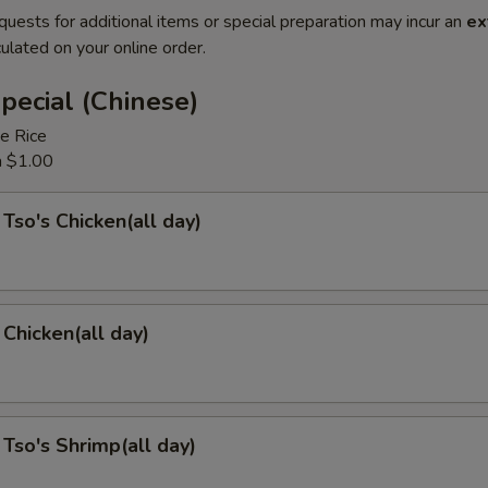
quests for additional items or special preparation may incur an
ex
ulated on your online order.
pecial (Chinese)
e Rice
a $1.00
 Tso's Chicken(all day)
Chicken(all day)
 Tso's Shrimp(all day)