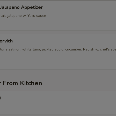
 Jalapeno Appetizer
tail, jalapeno w. Yuzu sauce
ervich
tuna salmon, white tuna, pickled squid, cucumber, Radish w. chef's spe
r From Kitchen
)