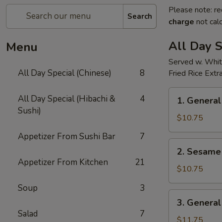
Please note: re
Search
charge
not calc
All Day S
Menu
Served w. Whit
All Day Special (Chinese)
8
Fried Rice Extr
1.
All Day Special (Hibachi &
4
1. General
General
Sushi)
Tso's
$10.75
Chicken(all
Appetizer From Sushi Bar
7
day)
2.
2. Sesame 
Sesame
Appetizer From Kitchen
21
Chicken(all
$10.75
day)
Soup
3
3.
3. General
General
Salad
7
Tso's
$11.75