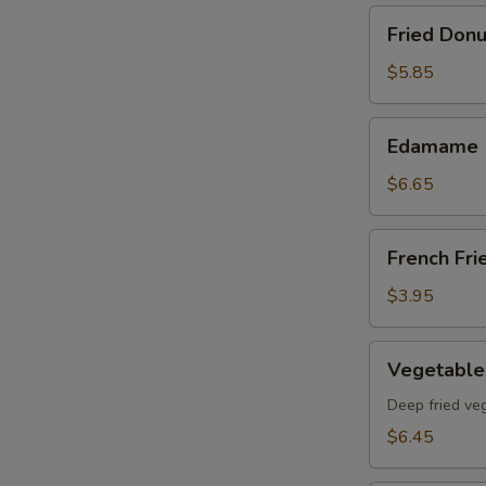
Fried
Fried Donu
Donut
(8)pcs
$5.85
Edamame
Edamame
$6.65
French
French Fri
Fries
$3.95
Vegetable
Vegetable
Tempura
App
Deep fried ve
$6.45