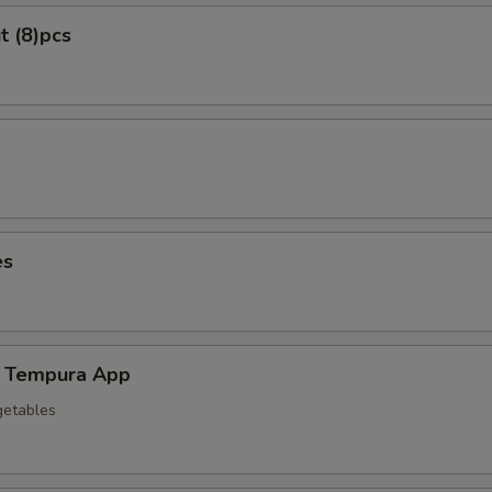
t (8)pcs
es
 Tempura App
getables