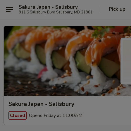
Sakura Japan - Salisbury
Pick up
811 S Salisbury Blvd Salisbury, MD 21801
Sakura Japan - Salisbury
Opens Friday at 11:00AM
Closed