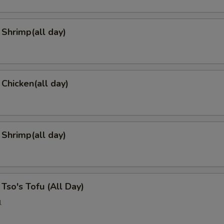
Shrimp(all day)
 Chicken(all day)
 Shrimp(all day)
 Tso's Tofu (All Day)
l