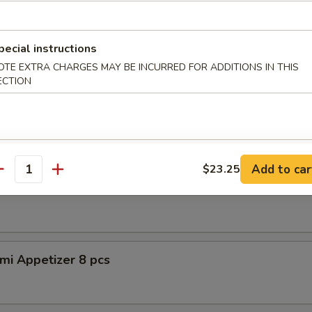
petizer (8pcs)
pecial instructions
OTE EXTRA CHARGES MAY BE INCURRED FOR ADDITIONS IN THIS
ECTION
er Tuna Tataki
 tuna, asparagus w. special sauce
Add to car
$23.25
antity
shimi Appetizer 8pcs
mi Appetizer 8 pcs