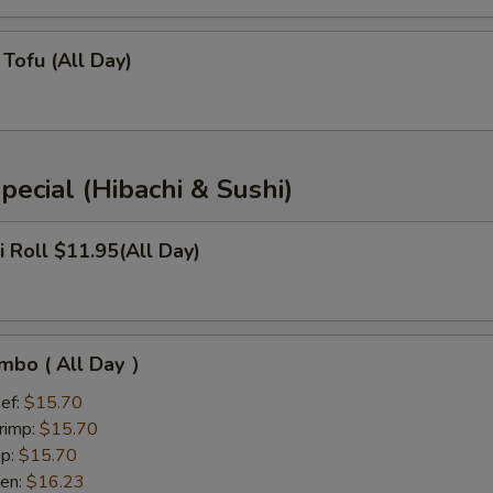
Tofu (All Day)
pecial (Hibachi & Sushi)
i Roll $11.95(All Day)
mbo ( All Day ）
ef:
$15.70
rimp:
$15.70
mp:
$15.70
ken:
$16.23