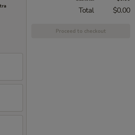
tra
Total
$0.00
Proceed to checkout