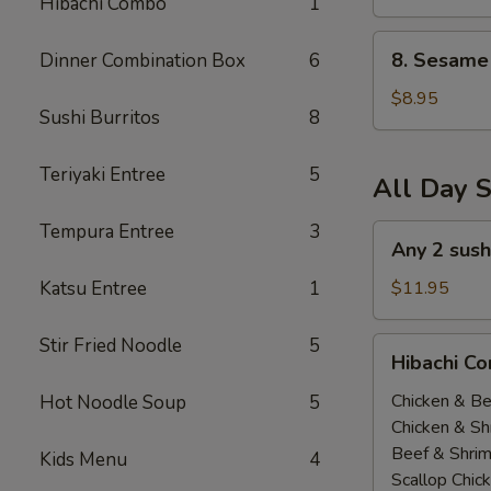
Hibachi Combo
1
(All
Day)
8.
8. Sesame 
Dinner Combination Box
6
Sesame
Tofu
$8.95
Sushi Burritos
8
(All
Day)
Teriyaki Entree
5
All Day S
Tempura Entree
3
Any
Any 2 sush
2
sushi
Katsu Entree
1
$11.95
Roll
$11.95(All
Stir Fried Noodle
5
Hibachi
Hibachi Co
Day)
Combo
(
Chicken & Be
Hot Noodle Soup
5
All
Chicken & Sh
Day
Beef & Shri
Kids Menu
4
）
Scallop Chic