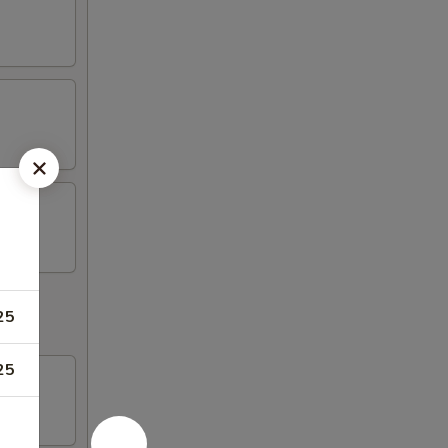
25
25