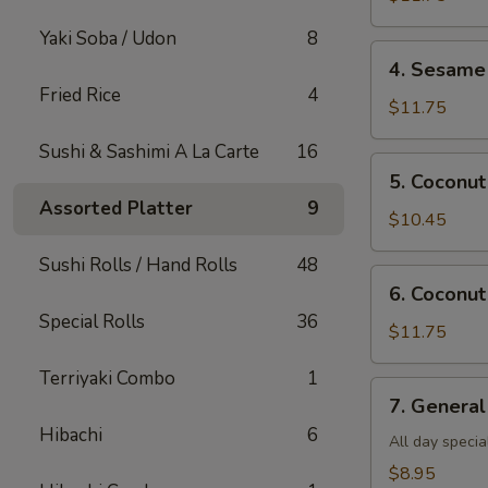
Shrimp(all
Yaki Soba / Udon
8
day)
4.
4. Sesame 
Sesame
Fried Rice
4
Shrimp(all
$11.75
day)
Sushi & Sashimi A La Carte
16
5.
5. Coconut
Coconut
Assorted Platter
9
Chicken(all
$10.45
day)
Sushi Rolls / Hand Rolls
48
6.
6. Coconut
Coconut
Special Rolls
36
Shrimp(all
$11.75
day)
Terriyaki Combo
1
7.
7. General
General
Hibachi
6
Tso's
All day specia
Tofu
$8.95