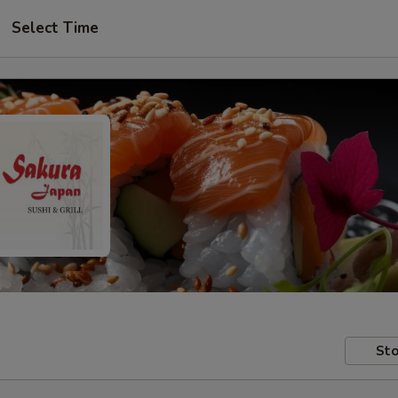
Select Time
Sto