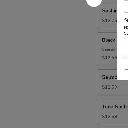
Sashimi
Sashimi Ap
Appetizer
(8pcs)
S
$12.75
N
S
Black
Black Pepp
Pepper
Tuna
Seared pepper
Tataki
$12.59
Qu
Salmon
Salmon Sa
Sashimi
Appetizer
$12.59
8pcs
Tuna
Tuna Sashi
Sashimi
Appetizer
$12.59
8