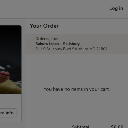
Log in
Your Order
Ordering from:
Sakura Japan - Salisbury
811 S Salisbury Blvd Salisbury, MD 21801
You have no items in your cart.
re info
Subtotal
$0.00