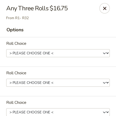
Sakura Japan - Salisbury
Any Three Rolls $16.75
811 S Salisbury Blvd Salisbury, MD 21801
From R1- R32
Pick up
Select Time
Options
Roll Choice
Roll Choice
Sakura Japan - Salisbury
Opens at 11:00AM
Closed
Roll Choice
Store info
Call us