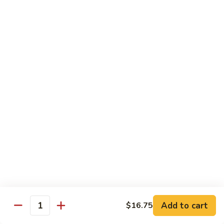
12.
12. Spicy Tuna Roll
Spicy
Tuna
$6.04
Roll
13.
13. Spicy Salmon Roll
Spicy
Salmon
$6.04
Roll
14.
14. Spicy Yellowtail Roll
Spicy
Yellowtail
$6.57
Roll
15.
15. Boston Roll
Boston
Roll
Shrimp, cucumber, mayo, lettuce
$5.78
Add to cart
$16.75
Quantity
16.