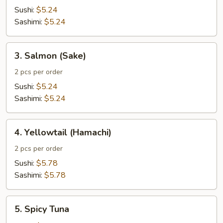
Tuna
Sushi:
$5.24
(Shiro
Sashimi:
$5.24
Maguro)
3.
3. Salmon (Sake)
Salmon
(Sake)
2 pcs per order
Sushi:
$5.24
Sashimi:
$5.24
4.
4. Yellowtail (Hamachi)
Yellowtail
(Hamachi)
2 pcs per order
Sushi:
$5.78
Sashimi:
$5.78
5.
5. Spicy Tuna
Spicy