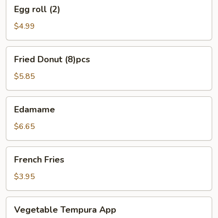
Egg
Egg roll (2)
roll
(2)
$4.99
Fried
Fried Donut (8)pcs
Donut
(8)pcs
$5.85
Edamame
Edamame
$6.65
French
French Fries
Fries
$3.95
Vegetable
Vegetable Tempura App
Tempura