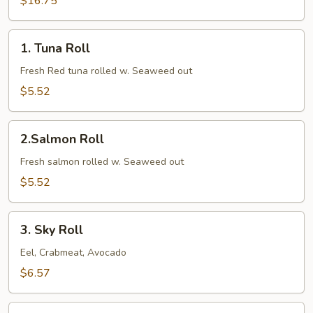
$16.75
1.
1. Tuna Roll
Tuna
Roll
Fresh Red tuna rolled w. Seaweed out
$5.52
2.Salmon
2.Salmon Roll
Roll
Fresh salmon rolled w. Seaweed out
$5.52
3.
3. Sky Roll
Sky
Roll
Eel, Crabmeat, Avocado
$6.57
4.