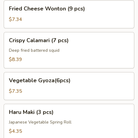
Fried
Fried Cheese Wonton (9 pcs)
Cheese
Wonton
$7.34
(9
pcs)
Crispy
Crispy Calamari (7 pcs)
Calamari
(7
Deep fried battered squid
pcs)
$8.39
Vegetable
Vegetable Gyoza(6pcs)
Gyoza(6pcs)
$7.35
Haru
Haru Maki (3 pcs)
Maki
(3
Japanese Vegetable Spring Roll
pcs)
$4.35