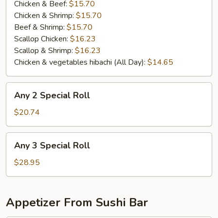
(
Chicken & Beef:
$15.70
All
Chicken & Shrimp:
$15.70
Day
Beef & Shrimp:
$15.70
）
Scallop Chicken:
$16.23
Scallop & Shrimp:
$16.23
Chicken & vegetables hibachi (All Day):
$14.65
Any
Any 2 Special Roll
2
Special
$20.74
Roll
Any
Any 3 Special Roll
3
Special
$28.95
Roll
Appetizer From Sushi Bar