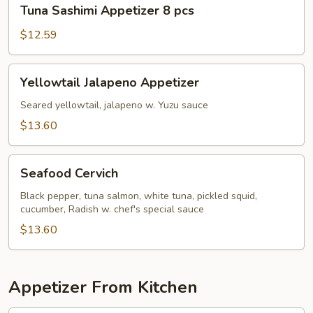
Tuna
Tuna Sashimi Appetizer 8 pcs
Sashimi
Appetizer
$12.59
8
pcs
Yellowtail
Yellowtail Jalapeno Appetizer
Jalapeno
Appetizer
Seared yellowtail, jalapeno w. Yuzu sauce
$13.60
Seafood
Seafood Cervich
Cervich
Black pepper, tuna salmon, white tuna, pickled squid,
cucumber, Radish w. chef's special sauce
$13.60
Appetizer From Kitchen