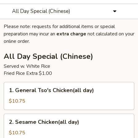
All Day Special (Chinese)
Please note: requests for additional items or special
preparation may incur an
extra charge
not calculated on your
online order.
All Day Special (Chinese)
Served w. White Rice
Fried Rice Extra $1.00
1.
1. General Tso's Chicken(all day)
General
Tso's
$10.75
Chicken(all
day)
2.
2. Sesame Chicken(all day)
Sesame
Chicken(all
$10.75