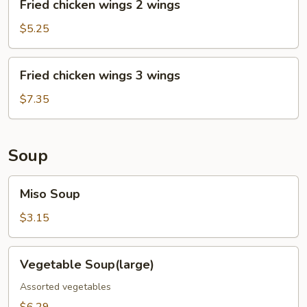
Fried chicken wings 2 wings
chicken
wings
$5.25
2
wings
Fried
Fried chicken wings 3 wings
chicken
wings
$7.35
3
wings
Soup
Miso
Miso Soup
Soup
$3.15
Vegetable
Vegetable Soup(large)
Soup(large)
Assorted vegetables