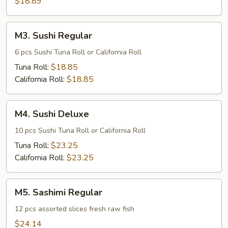
$18.89
M3.
M3. Sushi Regular
Sushi
Regular
6 pcs Sushi Tuna Roll or California Roll
Tuna Roll:
$18.85
California Roll:
$18.85
M4.
M4. Sushi Deluxe
Sushi
Deluxe
10 pcs Sushi Tuna Roll or California Roll
Tuna Roll:
$23.25
California Roll:
$23.25
M5.
M5. Sashimi Regular
Sashimi
Regular
12 pcs assorted slices fresh raw fish
$24.14