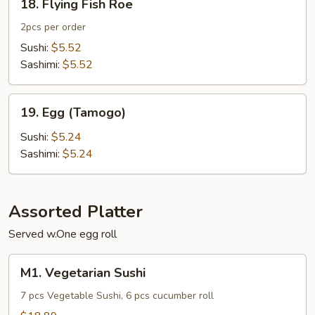
18. Flying Fish Roe
Flying
Fish
2pcs per order
Roe
Sushi:
$5.52
Sashimi:
$5.52
19.
19. Egg (Tamogo)
Egg
(Tamogo)
Sushi:
$5.24
Sashimi:
$5.24
Assorted Platter
Served w.One egg roll
M1.
M1. Vegetarian Sushi
Vegetarian
Sushi
7 pcs Vegetable Sushi, 6 pcs cucumber roll