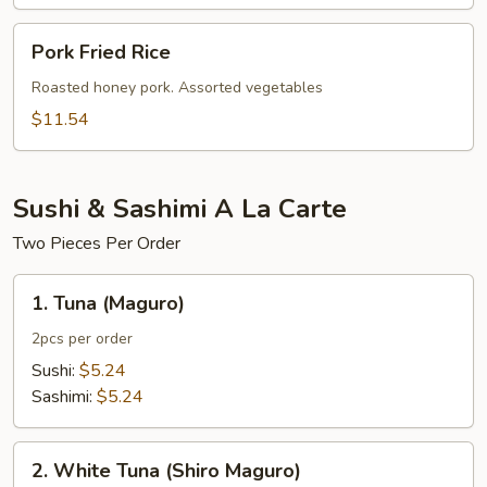
Pork
Pork Fried Rice
Fried
Rice
Roasted honey pork. Assorted vegetables
$11.54
Sushi & Sashimi A La Carte
Two Pieces Per Order
1.
1. Tuna (Maguro)
Tuna
(Maguro)
2pcs per order
Sushi:
$5.24
Sashimi:
$5.24
2.
2. White Tuna (Shiro Maguro)
White