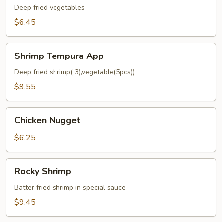
App
Deep fried vegetables
$6.45
Shrimp
Shrimp Tempura App
Tempura
App
Deep fried shrimp( 3),vegetable(5pcs))
$9.55
Chicken
Chicken Nugget
Nugget
$6.25
Rocky
Rocky Shrimp
Shrimp
Batter fried shrimp in special sauce
$9.45