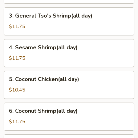
day)
3.
3. General Tso's Shrimp(all day)
General
Tso's
$11.75
Shrimp(all
day)
4.
4. Sesame Shrimp(all day)
Sesame
Shrimp(all
$11.75
day)
5.
5. Coconut Chicken(all day)
Coconut
Chicken(all
$10.45
day)
6.
6. Coconut Shrimp(all day)
Coconut
Shrimp(all
$11.75
day)