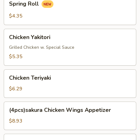
Spring Roll
Roll
$4.35
Chicken
Chicken Yakitori
Yakitori
Grilled Chicken w. Special Sauce
$5.35
Chicken
Chicken Teriyaki
Teriyaki
$6.29
(4pcs)sakura
(4pcs)sakura Chicken Wings Appetizer
Chicken
Wings
$8.93
Appetizer
Fried