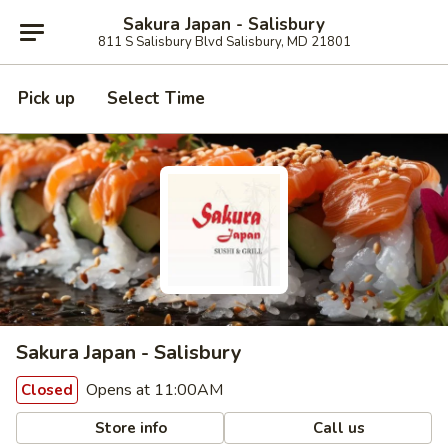
Sakura Japan - Salisbury
811 S Salisbury Blvd Salisbury, MD 21801
Pick up
Select Time
Sakura Japan - Salisbury
Opens at 11:00AM
Closed
Store info
Call us