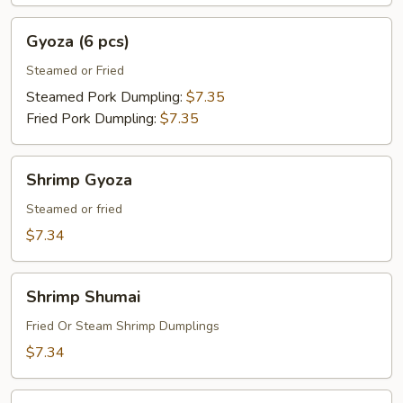
Gyoza
Gyoza (6 pcs)
(6
pcs)
Steamed or Fried
Steamed Pork Dumpling:
$7.35
Fried Pork Dumpling:
$7.35
Shrimp
Shrimp Gyoza
Gyoza
Steamed or fried
$7.34
Shrimp
Shrimp Shumai
Shumai
Fried Or Steam Shrimp Dumplings
$7.34
Spring