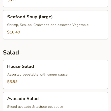
$6.29
Seafood
Seafood Soup (large)
Soup
(large)
Shrimp, Scallop, Crabmeat, and assorted Vegetable
$10.49
Salad
House
House Salad
Salad
Assorted vegetable with ginger sauce
$3.99
Avocado
Avocado Salad
Salad
Sliced avocado & lettuce eel sauce