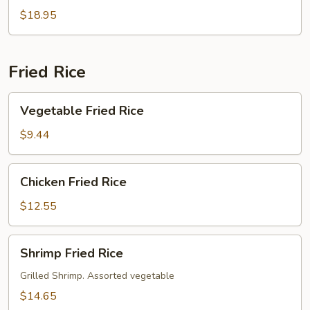
$18.95
Fried Rice
Vegetable
Vegetable Fried Rice
Fried
Rice
$9.44
Chicken
Chicken Fried Rice
Fried
Rice
$12.55
Shrimp
Shrimp Fried Rice
Fried
Rice
Grilled Shrimp. Assorted vegetable
$14.65