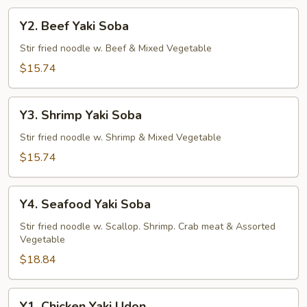
Y2.
Y2. Beef Yaki Soba
Beef
Yaki
Stir fried noodle w. Beef & Mixed Vegetable
Soba
$15.74
Y3.
Y3. Shrimp Yaki Soba
Shrimp
Yaki
Stir fried noodle w. Shrimp & Mixed Vegetable
Soba
$15.74
Y4.
Y4. Seafood Yaki Soba
Seafood
Yaki
Stir fried noodle w. Scallop. Shrimp. Crab meat & Assorted
Vegetable
Soba
$18.84
Y1.
Y1. Chicken Yaki Udon