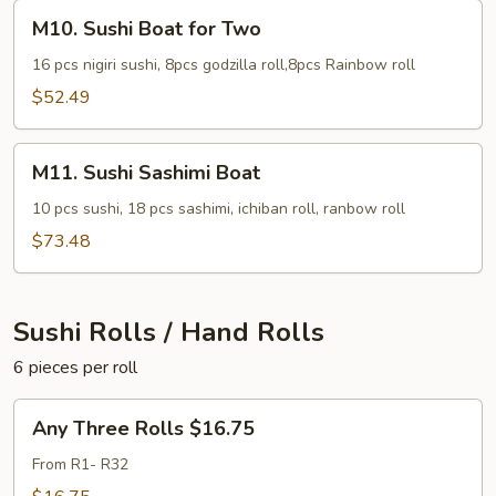
M10.
M10. Sushi Boat for Two
Sushi
Boat
16 pcs nigiri sushi, 8pcs godzilla roll,8pcs Rainbow roll
for
$52.49
Two
M11.
M11. Sushi Sashimi Boat
Sushi
Sashimi
10 pcs sushi, 18 pcs sashimi, ichiban roll, ranbow roll
Boat
$73.48
Sushi Rolls / Hand Rolls
6 pieces per roll
Any
Any Three Rolls $16.75
Three
Rolls
From R1- R32
$16.75