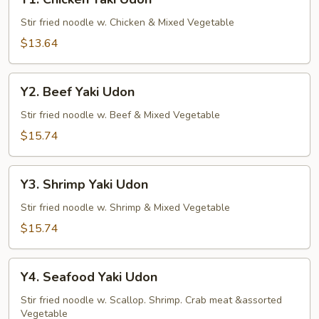
Chicken
Yaki
Stir fried noodle w. Chicken & Mixed Vegetable
Udon
$13.64
Y2.
Y2. Beef Yaki Udon
Beef
Yaki
Stir fried noodle w. Beef & Mixed Vegetable
Udon
$15.74
Y3.
Y3. Shrimp Yaki Udon
Shrimp
Yaki
Stir fried noodle w. Shrimp & Mixed Vegetable
Udon
$15.74
Y4.
Y4. Seafood Yaki Udon
Seafood
Yaki
Stir fried noodle w. Scallop. Shrimp. Crab meat &assorted
Vegetable
Udon