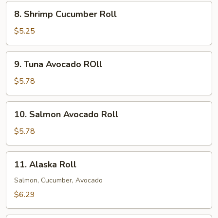
8.
8. Shrimp Cucumber Roll
Shrimp
Cucumber
$5.25
Roll
9.
9. Tuna Avocado ROll
Tuna
Avocado
$5.78
ROll
10.
10. Salmon Avocado Roll
Salmon
Avocado
$5.78
Roll
11.
11. Alaska Roll
Alaska
Roll
Salmon, Cucumber, Avocado
$6.29