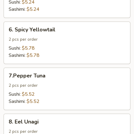
Tuna
Sushi:
$5.24
Sashimi:
$5.24
6.
6. Spicy Yellowtail
Spicy
Yellowtail
2 pcs per order
Sushi:
$5.78
Sashimi:
$5.78
7.Pepper
7.Pepper Tuna
Tuna
2 pcs per order
Sushi:
$5.52
Sashimi:
$5.52
8.
8. Eel Unagi
Eel
Unagi
2 pcs per order