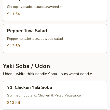
Avocado
Salad
Shrimp,avocado,lettuce,seaweed salad
$11.54
Pepper
Pepper Tuna Salad
Tuna
Salad
Pepper tuna,lettuce,seaweed salad
$12.59
Yaki Soba / Udon
Udon - white thick noodle Soba - buckwheat noodle
Y1.
Y1. Chicken Yaki Soba
Chicken
Yaki
Stir fried noodle w. Chicken & Mixed Vegetable
Soba
$13.58