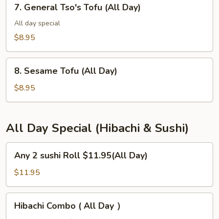
7.
7. General Tso's Tofu (All Day)
General
Tso's
All day special
Tofu
$8.95
(All
Day)
8.
8. Sesame Tofu (All Day)
Sesame
Tofu
$8.95
(All
Day)
All Day Special (Hibachi & Sushi)
Any
Any 2 sushi Roll $11.95(All Day)
2
sushi
$11.95
Roll
$11.95(All
Hibachi
Hibachi Combo ( All Day ）
Day)
Combo