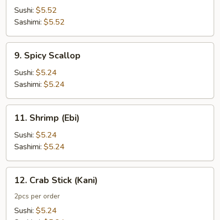
Sushi:
$5.52
Sashimi:
$5.52
9.
9. Spicy Scallop
Spicy
Scallop
Sushi:
$5.24
Sashimi:
$5.24
11.
11. Shrimp (Ebi)
Shrimp
(Ebi)
Sushi:
$5.24
Sashimi:
$5.24
12.
12. Crab Stick (Kani)
Crab
Stick
2pcs per order
(Kani)
Sushi:
$5.24