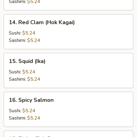
Sashimi:
$5.24
14.
14. Red Clam (Hok Kagai)
Red
Clam
Sushi:
$5.24
(Hok
Sashimi:
$5.24
Kagai)
15.
15. Squid (Ika)
Squid
(Ika)
Sushi:
$5.24
Sashimi:
$5.24
16.
16. Spicy Salmon
Spicy
Salmon
Sushi:
$5.24
Sashimi:
$5.24
18.