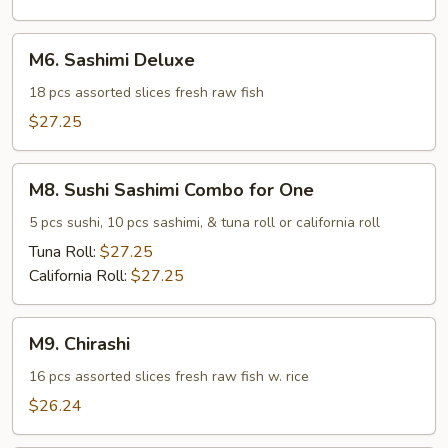
M6.
M6. Sashimi Deluxe
Sashimi
Deluxe
18 pcs assorted slices fresh raw fish
$27.25
M8.
M8. Sushi Sashimi Combo for One
Sushi
Sashimi
5 pcs sushi, 10 pcs sashimi, & tuna roll or california roll
Combo
Tuna Roll:
$27.25
for
California Roll:
$27.25
One
M9.
M9. Chirashi
Chirashi
16 pcs assorted slices fresh raw fish w. rice
$26.24