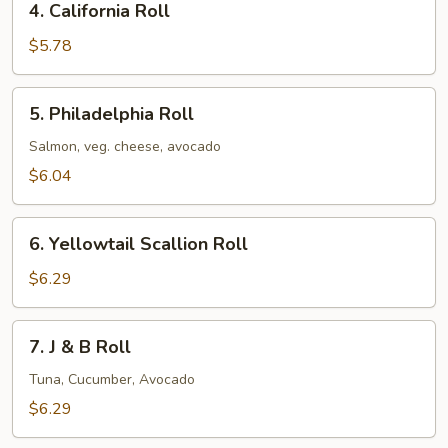
4. California Roll
California
Roll
$5.78
5.
5. Philadelphia Roll
Philadelphia
Roll
Salmon, veg. cheese, avocado
$6.04
6.
6. Yellowtail Scallion Roll
Yellowtail
Scallion
$6.29
Roll
7.
7. J & B Roll
J
&
Tuna, Cucumber, Avocado
B
$6.29
Roll