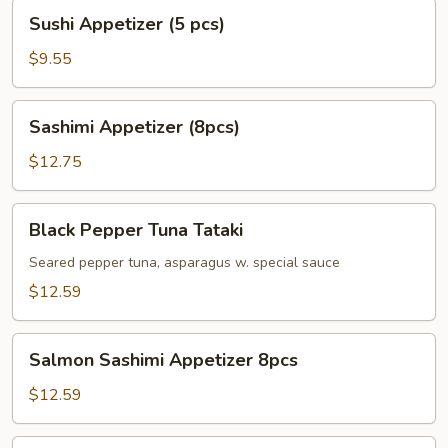
Sushi
Sushi Appetizer (5 pcs)
Appetizer
(5
$9.55
pcs)
Sashimi
Sashimi Appetizer (8pcs)
Appetizer
(8pcs)
$12.75
Black
Black Pepper Tuna Tataki
Pepper
Tuna
Seared pepper tuna, asparagus w. special sauce
Tataki
$12.59
Salmon
Salmon Sashimi Appetizer 8pcs
Sashimi
Appetizer
$12.59
8pcs