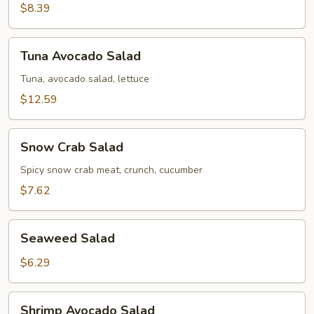
$8.39
Tuna
Tuna Avocado Salad
Avocado
Salad
Tuna, avocado salad, lettuce
$12.59
Snow
Snow Crab Salad
Crab
Salad
Spicy snow crab meat, crunch, cucumber
$7.62
Seaweed
Seaweed Salad
Salad
$6.29
Shrimp
Shrimp Avocado Salad