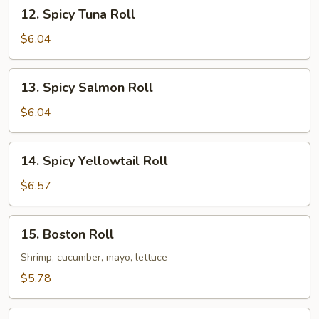
12.
12. Spicy Tuna Roll
Spicy
Tuna
$6.04
Roll
13.
13. Spicy Salmon Roll
Spicy
Salmon
$6.04
Roll
14.
14. Spicy Yellowtail Roll
Spicy
Yellowtail
$6.57
Roll
15.
15. Boston Roll
Boston
Roll
Shrimp, cucumber, mayo, lettuce
$5.78
16.